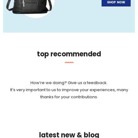
top recommended
How‘re we doing? Give us a feedback.
It’s very important to us to improve your experiences, many
thanks for your contributions.
latest new & blog