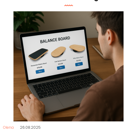
Olena
26.08.2025