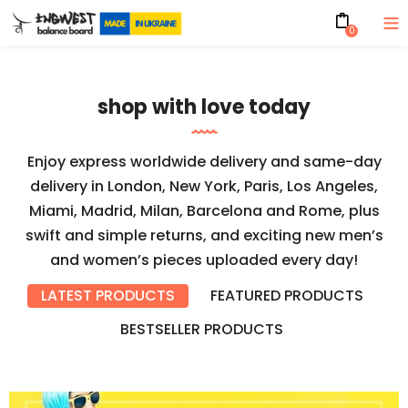
0
shop with love today
Enjoy express worldwide delivery and same-day
delivery in London, New York, Paris, Los Angeles,
Miami, Madrid, Milan, Barcelona and Rome, plus
swift and simple returns, and exciting new men’s
and women’s pieces uploaded every day!
LATEST PRODUCTS
FEATURED PRODUCTS
BESTSELLER PRODUCTS