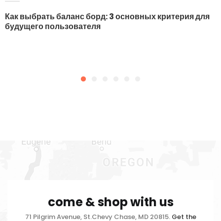
Как выбрать баланс борд: 3 основных критерия для
будущего пользователя
come & shop with us
71 Pilgrim Avenue, St.Chevy Chase, MD 20815.
Get the