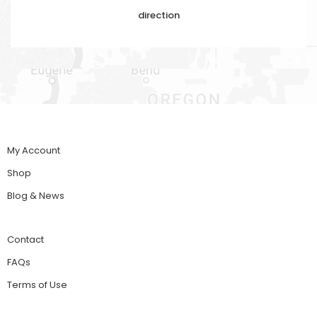
direction
My Account
Shop
Blog & News
Contact
FAQs
Terms of Use